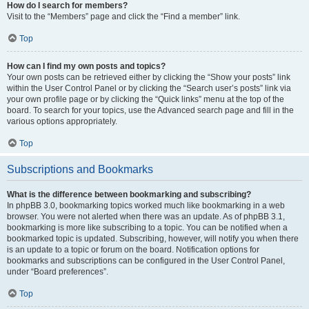
How do I search for members?
Visit to the “Members” page and click the “Find a member” link.
Top
How can I find my own posts and topics?
Your own posts can be retrieved either by clicking the “Show your posts” link
within the User Control Panel or by clicking the “Search user’s posts” link via
your own profile page or by clicking the “Quick links” menu at the top of the
board. To search for your topics, use the Advanced search page and fill in the
various options appropriately.
Top
Subscriptions and Bookmarks
What is the difference between bookmarking and subscribing?
In phpBB 3.0, bookmarking topics worked much like bookmarking in a web
browser. You were not alerted when there was an update. As of phpBB 3.1,
bookmarking is more like subscribing to a topic. You can be notified when a
bookmarked topic is updated. Subscribing, however, will notify you when there
is an update to a topic or forum on the board. Notification options for
bookmarks and subscriptions can be configured in the User Control Panel,
under “Board preferences”.
Top