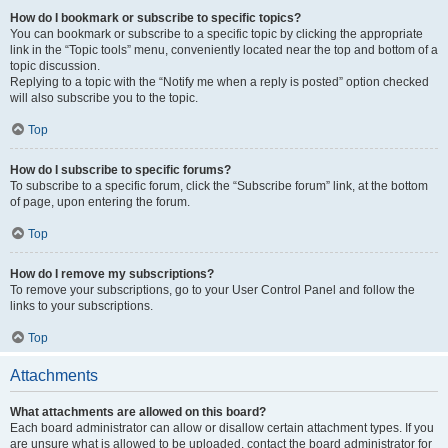
How do I bookmark or subscribe to specific topics?
You can bookmark or subscribe to a specific topic by clicking the appropriate
link in the “Topic tools” menu, conveniently located near the top and bottom of a
topic discussion.
Replying to a topic with the “Notify me when a reply is posted” option checked
will also subscribe you to the topic.
Top
How do I subscribe to specific forums?
To subscribe to a specific forum, click the “Subscribe forum” link, at the bottom
of page, upon entering the forum.
Top
How do I remove my subscriptions?
To remove your subscriptions, go to your User Control Panel and follow the
links to your subscriptions.
Top
Attachments
What attachments are allowed on this board?
Each board administrator can allow or disallow certain attachment types. If you
are unsure what is allowed to be uploaded, contact the board administrator for