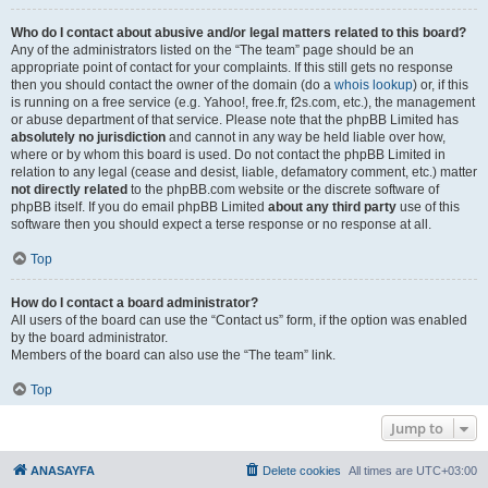
Who do I contact about abusive and/or legal matters related to this board?
Any of the administrators listed on the “The team” page should be an
appropriate point of contact for your complaints. If this still gets no response
then you should contact the owner of the domain (do a
whois lookup
) or, if this
is running on a free service (e.g. Yahoo!, free.fr, f2s.com, etc.), the management
or abuse department of that service. Please note that the phpBB Limited has
absolutely no jurisdiction
and cannot in any way be held liable over how,
where or by whom this board is used. Do not contact the phpBB Limited in
relation to any legal (cease and desist, liable, defamatory comment, etc.) matter
not directly related
to the phpBB.com website or the discrete software of
phpBB itself. If you do email phpBB Limited
about any third party
use of this
software then you should expect a terse response or no response at all.
Top
How do I contact a board administrator?
All users of the board can use the “Contact us” form, if the option was enabled
by the board administrator.
Members of the board can also use the “The team” link.
Top
Jump to
ANASAYFA
Delete cookies
All times are
UTC+03:00