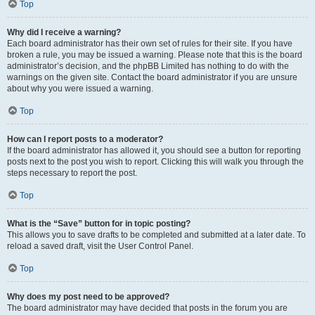
Top
Why did I receive a warning?
Each board administrator has their own set of rules for their site. If you have
broken a rule, you may be issued a warning. Please note that this is the board
administrator’s decision, and the phpBB Limited has nothing to do with the
warnings on the given site. Contact the board administrator if you are unsure
about why you were issued a warning.
Top
How can I report posts to a moderator?
If the board administrator has allowed it, you should see a button for reporting
posts next to the post you wish to report. Clicking this will walk you through the
steps necessary to report the post.
Top
What is the “Save” button for in topic posting?
This allows you to save drafts to be completed and submitted at a later date. To
reload a saved draft, visit the User Control Panel.
Top
Why does my post need to be approved?
The board administrator may have decided that posts in the forum you are