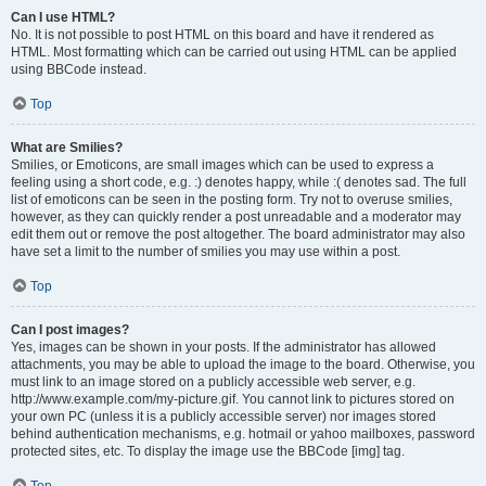
Can I use HTML?
No. It is not possible to post HTML on this board and have it rendered as
HTML. Most formatting which can be carried out using HTML can be applied
using BBCode instead.
Top
What are Smilies?
Smilies, or Emoticons, are small images which can be used to express a
feeling using a short code, e.g. :) denotes happy, while :( denotes sad. The full
list of emoticons can be seen in the posting form. Try not to overuse smilies,
however, as they can quickly render a post unreadable and a moderator may
edit them out or remove the post altogether. The board administrator may also
have set a limit to the number of smilies you may use within a post.
Top
Can I post images?
Yes, images can be shown in your posts. If the administrator has allowed
attachments, you may be able to upload the image to the board. Otherwise, you
must link to an image stored on a publicly accessible web server, e.g.
http://www.example.com/my-picture.gif. You cannot link to pictures stored on
your own PC (unless it is a publicly accessible server) nor images stored
behind authentication mechanisms, e.g. hotmail or yahoo mailboxes, password
protected sites, etc. To display the image use the BBCode [img] tag.