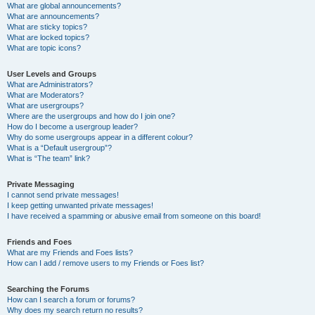
What are global announcements?
What are announcements?
What are sticky topics?
What are locked topics?
What are topic icons?
User Levels and Groups
What are Administrators?
What are Moderators?
What are usergroups?
Where are the usergroups and how do I join one?
How do I become a usergroup leader?
Why do some usergroups appear in a different colour?
What is a “Default usergroup”?
What is “The team” link?
Private Messaging
I cannot send private messages!
I keep getting unwanted private messages!
I have received a spamming or abusive email from someone on this board!
Friends and Foes
What are my Friends and Foes lists?
How can I add / remove users to my Friends or Foes list?
Searching the Forums
How can I search a forum or forums?
Why does my search return no results?