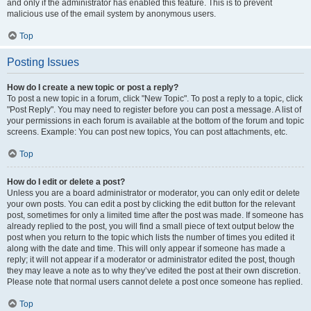
and only if the administrator has enabled this feature. This is to prevent
malicious use of the email system by anonymous users.
Top
Posting Issues
How do I create a new topic or post a reply?
To post a new topic in a forum, click "New Topic". To post a reply to a topic, click
"Post Reply". You may need to register before you can post a message. A list of
your permissions in each forum is available at the bottom of the forum and topic
screens. Example: You can post new topics, You can post attachments, etc.
Top
How do I edit or delete a post?
Unless you are a board administrator or moderator, you can only edit or delete
your own posts. You can edit a post by clicking the edit button for the relevant
post, sometimes for only a limited time after the post was made. If someone has
already replied to the post, you will find a small piece of text output below the
post when you return to the topic which lists the number of times you edited it
along with the date and time. This will only appear if someone has made a
reply; it will not appear if a moderator or administrator edited the post, though
they may leave a note as to why they’ve edited the post at their own discretion.
Please note that normal users cannot delete a post once someone has replied.
Top