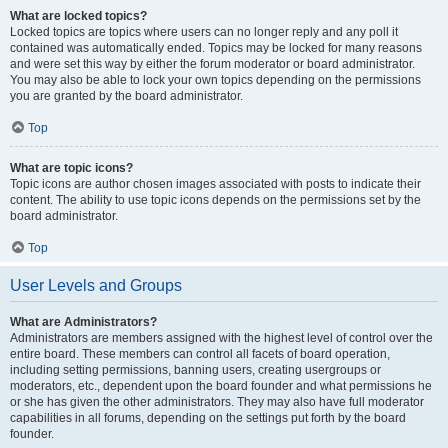
What are locked topics?
Locked topics are topics where users can no longer reply and any poll it
contained was automatically ended. Topics may be locked for many reasons
and were set this way by either the forum moderator or board administrator.
You may also be able to lock your own topics depending on the permissions
you are granted by the board administrator.
Top
What are topic icons?
Topic icons are author chosen images associated with posts to indicate their
content. The ability to use topic icons depends on the permissions set by the
board administrator.
Top
User Levels and Groups
What are Administrators?
Administrators are members assigned with the highest level of control over the
entire board. These members can control all facets of board operation,
including setting permissions, banning users, creating usergroups or
moderators, etc., dependent upon the board founder and what permissions he
or she has given the other administrators. They may also have full moderator
capabilities in all forums, depending on the settings put forth by the board
founder.