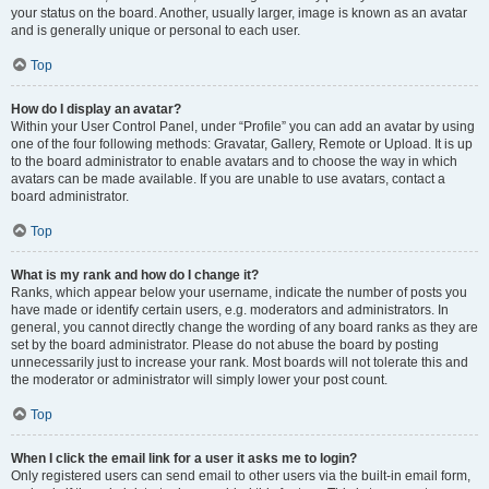
your status on the board. Another, usually larger, image is known as an avatar
and is generally unique or personal to each user.
Top
How do I display an avatar?
Within your User Control Panel, under “Profile” you can add an avatar by using
one of the four following methods: Gravatar, Gallery, Remote or Upload. It is up
to the board administrator to enable avatars and to choose the way in which
avatars can be made available. If you are unable to use avatars, contact a
board administrator.
Top
What is my rank and how do I change it?
Ranks, which appear below your username, indicate the number of posts you
have made or identify certain users, e.g. moderators and administrators. In
general, you cannot directly change the wording of any board ranks as they are
set by the board administrator. Please do not abuse the board by posting
unnecessarily just to increase your rank. Most boards will not tolerate this and
the moderator or administrator will simply lower your post count.
Top
When I click the email link for a user it asks me to login?
Only registered users can send email to other users via the built-in email form,