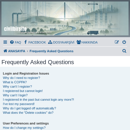
Civil Bir Site
Murat Özmen ve E.Erdem Özlü'nün Resmi Olmayan Civil 3D Sitesi
FAQ
FACEBOOK
DOSYA ARŞİVİ
HAKKINDA
S
ANASAYFA
Frequently Asked Questions
e
Frequently Asked Questions
a
r
Login and Registration Issues
Why do I need to register?
c
What is COPPA?
h
Why can’t I register?
I registered but cannot login!
Why can’t I login?
I registered in the past but cannot login any more?!
I’ve lost my password!
Why do I get logged off automatically?
What does the “Delete cookies” do?
User Preferences and settings
How do I change my settings?