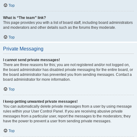
Top
What is “The team” link?
This page provides you with a list of board staff, including board administrators
and moderators and other details such as the forums they moderate.
Top
Private Messaging
I cannot send private messages!
There are three reasons for this; you are not registered and/or not logged on,
the board administrator has disabled private messaging for the entire board, or
the board administrator has prevented you from sending messages. Contact a
board administrator for more information.
Top
I keep getting unwanted private messages!
You can automatically delete private messages from a user by using message
rules within your User Control Panel. If you are receiving abusive private
messages from a particular user, report the messages to the moderators; they
have the power to prevent a user from sending private messages.
Top