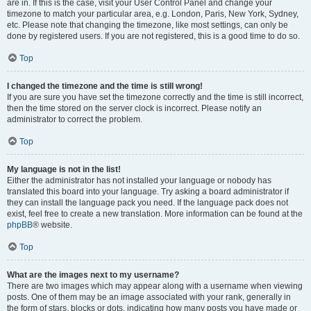
are in. If this is the case, visit your User Control Panel and change your
timezone to match your particular area, e.g. London, Paris, New York, Sydney,
etc. Please note that changing the timezone, like most settings, can only be
done by registered users. If you are not registered, this is a good time to do so.
Top
I changed the timezone and the time is still wrong!
If you are sure you have set the timezone correctly and the time is still incorrect,
then the time stored on the server clock is incorrect. Please notify an
administrator to correct the problem.
Top
My language is not in the list!
Either the administrator has not installed your language or nobody has
translated this board into your language. Try asking a board administrator if
they can install the language pack you need. If the language pack does not
exist, feel free to create a new translation. More information can be found at the
phpBB
® website.
Top
What are the images next to my username?
There are two images which may appear along with a username when viewing
posts. One of them may be an image associated with your rank, generally in
the form of stars, blocks or dots, indicating how many posts you have made or