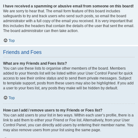
I have received a spamming or abusive email from someone on this board!
We are sorry to hear that. The email form feature of this board includes
safeguards to try and track users who send such posts, so email the board
administrator with a full copy of the email you received. It is very important that
this includes the headers that contain the details of the user that sent the email.
The board administrator can then take action.
Top
Friends and Foes
What are my Friends and Foes lists?
You can use these lists to organise other members of the board. Members
added to your friends list will be listed within your User Control Panel for quick
access to see their online status and to send them private messages. Subject
to template support, posts from these users may also be highlighted. If you add
a user to your foes list, any posts they make will be hidden by default.
Top
How can I add / remove users to my Friends or Foes list?
You can add users to your list in two ways. Within each user’s profile, there is a
link to add them to either your Friend or Foe list. Alternatively, from your User
Control Panel, you can directly add users by entering their member name. You
may also remove users from your list using the same page.