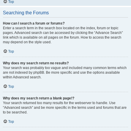
Top
Searching the Forums
How can I search a forum or forums?
Enter a search term in the search box located on the index, forum or topic
pages. Advanced search can be accessed by clicking the “Advance Search”
link which is available on all pages on the forum. How to access the search
may depend on the style used.
Top
Why does my search return no results?
Your search was probably too vague and included many common terms which
are not indexed by phpBB. Be more specific and use the options available
within Advanced search.
Top
Why does my search return a blank page!?
Your search returned too many results for the webserver to handle. Use
“Advanced search” and be more specific in the terms used and forums that are
to be searched.
Top