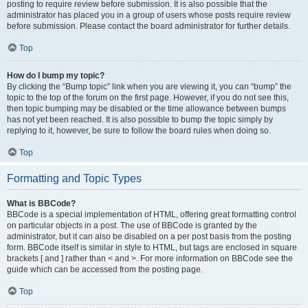
posting to require review before submission. It is also possible that the
administrator has placed you in a group of users whose posts require review
before submission. Please contact the board administrator for further details.
Top
How do I bump my topic?
By clicking the “Bump topic” link when you are viewing it, you can “bump” the
topic to the top of the forum on the first page. However, if you do not see this,
then topic bumping may be disabled or the time allowance between bumps
has not yet been reached. It is also possible to bump the topic simply by
replying to it, however, be sure to follow the board rules when doing so.
Top
Formatting and Topic Types
What is BBCode?
BBCode is a special implementation of HTML, offering great formatting control
on particular objects in a post. The use of BBCode is granted by the
administrator, but it can also be disabled on a per post basis from the posting
form. BBCode itself is similar in style to HTML, but tags are enclosed in square
brackets [ and ] rather than < and >. For more information on BBCode see the
guide which can be accessed from the posting page.
Top