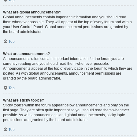
Top
What are global announcements?
Global announcements contain important information and you should read
them whenever possible. They will appear at the top of every forum and within
your User Control Panel. Global announcement permissions are granted by
the board administrator.
Top
What are announcements?
Announcements often contain important information for the forum you are
currently reading and you should read them whenever possible.
Announcements appear at the top of every page in the forum to which they are
posted. As with global announcements, announcement permissions are
granted by the board administrator.
Top
What are sticky topics?
Sticky topics within the forum appear below announcements and only on the
first page. They are often quite important so you should read them whenever
possible. As with announcements and global announcements, sticky topic
permissions are granted by the board administrator.
Top