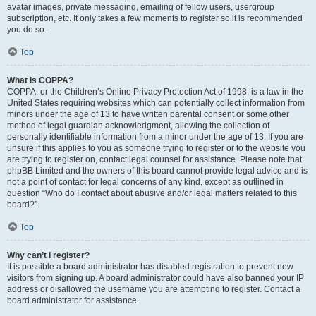
avatar images, private messaging, emailing of fellow users, usergroup
subscription, etc. It only takes a few moments to register so it is recommended
you do so.
Top
What is COPPA?
COPPA, or the Children’s Online Privacy Protection Act of 1998, is a law in the
United States requiring websites which can potentially collect information from
minors under the age of 13 to have written parental consent or some other
method of legal guardian acknowledgment, allowing the collection of
personally identifiable information from a minor under the age of 13. If you are
unsure if this applies to you as someone trying to register or to the website you
are trying to register on, contact legal counsel for assistance. Please note that
phpBB Limited and the owners of this board cannot provide legal advice and is
not a point of contact for legal concerns of any kind, except as outlined in
question “Who do I contact about abusive and/or legal matters related to this
board?”.
Top
Why can’t I register?
It is possible a board administrator has disabled registration to prevent new
visitors from signing up. A board administrator could have also banned your IP
address or disallowed the username you are attempting to register. Contact a
board administrator for assistance.