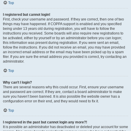
Top
I registered but cannot login!
First, check your username and password. If they are correct, then one of two
things may have happened. If COPPA support is enabled and you specified
being under 13 years old during registration, you will have to follow the
instructions you received. Some boards will also require new registrations to
be activated, either by yourself or by an administrator before you can logon;
this information was present during registration. If you were sent an email,
follow the instructions. If you did not receive an email, you may have provided
an incorrect email address or the email may have been picked up by a spam
filer. If you are sure the email address you provided is correct, try contacting an
administrator.
Top
Why can’t I login?
There are several reasons why this could occur. First, ensure your username
and password are correct. If they are, contact a board administrator to make
sure you haven’t been banned. It is also possible the website owner has a
configuration error on their end, and they would need to fix it.
Top
I registered in the past but cannot login any more?!
It is possible an administrator has deactivated or deleted your account for some