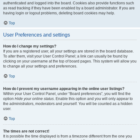
authenticated and logged into the board. Cookies also provide functions such
as read tracking if they have been enabled by a board administrator. If you are
having login or logout problems, deleting board cookies may help.
Top
User Preferences and settings
How do I change my settings?
If you are a registered user, all your settings are stored in the board database.
To alter them, visit your User Control Panel; a link can usually be found by
clicking on your username at the top of board pages. This system will allow you
to change all your settings and preferences.
Top
How do I prevent my username appearing in the online user listings?
Within your User Control Panel, under “Board preferences”, you will find the
option
Hide your online status
. Enable this option and you will only appear to
the administrators, moderators and yourself. You will be counted as a hidden
user.
Top
The times are not correct!
It is possible the time displayed is from a timezone different from the one you