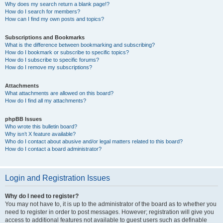
Why does my search return a blank page!?
How do I search for members?
How can I find my own posts and topics?
Subscriptions and Bookmarks
What is the difference between bookmarking and subscribing?
How do I bookmark or subscribe to specific topics?
How do I subscribe to specific forums?
How do I remove my subscriptions?
Attachments
What attachments are allowed on this board?
How do I find all my attachments?
phpBB Issues
Who wrote this bulletin board?
Why isn’t X feature available?
Who do I contact about abusive and/or legal matters related to this board?
How do I contact a board administrator?
Login and Registration Issues
Why do I need to register?
You may not have to, it is up to the administrator of the board as to whether you
need to register in order to post messages. However; registration will give you
access to additional features not available to guest users such as definable