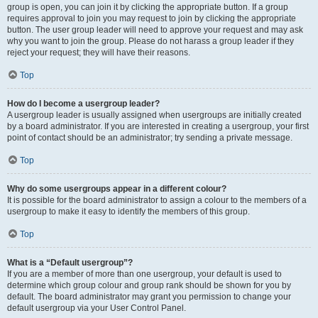
group is open, you can join it by clicking the appropriate button. If a group
requires approval to join you may request to join by clicking the appropriate
button. The user group leader will need to approve your request and may ask
why you want to join the group. Please do not harass a group leader if they
reject your request; they will have their reasons.
Top
How do I become a usergroup leader?
A usergroup leader is usually assigned when usergroups are initially created
by a board administrator. If you are interested in creating a usergroup, your first
point of contact should be an administrator; try sending a private message.
Top
Why do some usergroups appear in a different colour?
It is possible for the board administrator to assign a colour to the members of a
usergroup to make it easy to identify the members of this group.
Top
What is a “Default usergroup”?
If you are a member of more than one usergroup, your default is used to
determine which group colour and group rank should be shown for you by
default. The board administrator may grant you permission to change your
default usergroup via your User Control Panel.