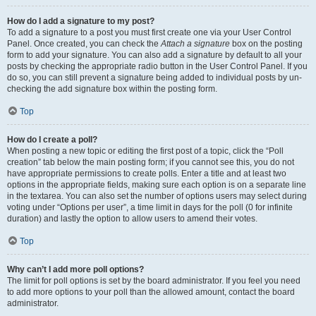
How do I add a signature to my post?
To add a signature to a post you must first create one via your User Control
Panel. Once created, you can check the
Attach a signature
box on the posting
form to add your signature. You can also add a signature by default to all your
posts by checking the appropriate radio button in the User Control Panel. If you
do so, you can still prevent a signature being added to individual posts by un-
checking the add signature box within the posting form.
Top
How do I create a poll?
When posting a new topic or editing the first post of a topic, click the “Poll
creation” tab below the main posting form; if you cannot see this, you do not
have appropriate permissions to create polls. Enter a title and at least two
options in the appropriate fields, making sure each option is on a separate line
in the textarea. You can also set the number of options users may select during
voting under “Options per user”, a time limit in days for the poll (0 for infinite
duration) and lastly the option to allow users to amend their votes.
Top
Why can’t I add more poll options?
The limit for poll options is set by the board administrator. If you feel you need
to add more options to your poll than the allowed amount, contact the board
administrator.