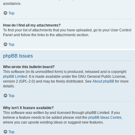
assistance.
Top
How do I find all my attachments?
To find your list of attachments that you have uploaded, go to your User Control
Panel and follow the links to the attachments section.
Top
phpBB Issues
Who wrote this bulletin board?
This software (in its unmodified form) is produced, released and is copyright
phpBB Limited
. It is made available under the GNU General Public License,
version 2 (GPL-2.0) and may be freely distributed. See
About phpBB
for more
details.
Top
Why isn’t X feature available?
This software was written by and licensed through phpBB Limited. If you
believe a feature needs to be added please visit the
phpBB Ideas Centre
,
where you can upvote existing ideas or suggest new features.
Top