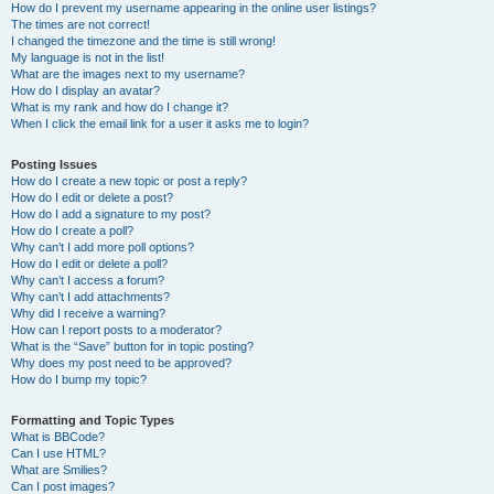
How do I prevent my username appearing in the online user listings?
The times are not correct!
I changed the timezone and the time is still wrong!
My language is not in the list!
What are the images next to my username?
How do I display an avatar?
What is my rank and how do I change it?
When I click the email link for a user it asks me to login?
Posting Issues
How do I create a new topic or post a reply?
How do I edit or delete a post?
How do I add a signature to my post?
How do I create a poll?
Why can’t I add more poll options?
How do I edit or delete a poll?
Why can’t I access a forum?
Why can’t I add attachments?
Why did I receive a warning?
How can I report posts to a moderator?
What is the “Save” button for in topic posting?
Why does my post need to be approved?
How do I bump my topic?
Formatting and Topic Types
What is BBCode?
Can I use HTML?
What are Smilies?
Can I post images?