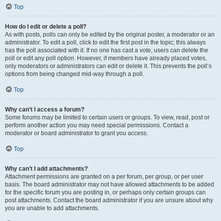
Top
How do I edit or delete a poll?
As with posts, polls can only be edited by the original poster, a moderator or an
administrator. To edit a poll, click to edit the first post in the topic; this always
has the poll associated with it. If no one has cast a vote, users can delete the
poll or edit any poll option. However, if members have already placed votes,
only moderators or administrators can edit or delete it. This prevents the poll’s
options from being changed mid-way through a poll.
Top
Why can’t I access a forum?
Some forums may be limited to certain users or groups. To view, read, post or
perform another action you may need special permissions. Contact a
moderator or board administrator to grant you access.
Top
Why can’t I add attachments?
Attachment permissions are granted on a per forum, per group, or per user
basis. The board administrator may not have allowed attachments to be added
for the specific forum you are posting in, or perhaps only certain groups can
post attachments. Contact the board administrator if you are unsure about why
you are unable to add attachments.