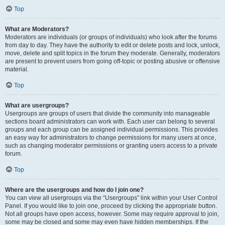
Top
What are Moderators?
Moderators are individuals (or groups of individuals) who look after the forums
from day to day. They have the authority to edit or delete posts and lock, unlock,
move, delete and split topics in the forum they moderate. Generally, moderators
are present to prevent users from going off-topic or posting abusive or offensive
material.
Top
What are usergroups?
Usergroups are groups of users that divide the community into manageable
sections board administrators can work with. Each user can belong to several
groups and each group can be assigned individual permissions. This provides
an easy way for administrators to change permissions for many users at once,
such as changing moderator permissions or granting users access to a private
forum.
Top
Where are the usergroups and how do I join one?
You can view all usergroups via the “Usergroups” link within your User Control
Panel. If you would like to join one, proceed by clicking the appropriate button.
Not all groups have open access, however. Some may require approval to join,
some may be closed and some may even have hidden memberships. If the