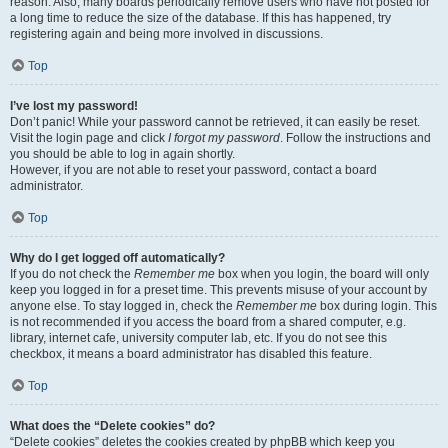
reason. Also, many boards periodically remove users who have not posted for
a long time to reduce the size of the database. If this has happened, try
registering again and being more involved in discussions.
Top
I’ve lost my password!
Don’t panic! While your password cannot be retrieved, it can easily be reset.
Visit the login page and click
I forgot my password
. Follow the instructions and
you should be able to log in again shortly.
However, if you are not able to reset your password, contact a board
administrator.
Top
Why do I get logged off automatically?
If you do not check the
Remember me
box when you login, the board will only
keep you logged in for a preset time. This prevents misuse of your account by
anyone else. To stay logged in, check the
Remember me
box during login. This
is not recommended if you access the board from a shared computer, e.g.
library, internet cafe, university computer lab, etc. If you do not see this
checkbox, it means a board administrator has disabled this feature.
Top
What does the “Delete cookies” do?
“Delete cookies” deletes the cookies created by phpBB which keep you