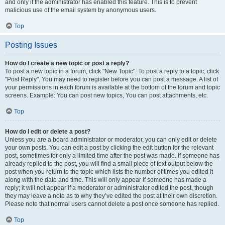
and only if the administrator has enabled this feature. This is to prevent
malicious use of the email system by anonymous users.
Top
Posting Issues
How do I create a new topic or post a reply?
To post a new topic in a forum, click "New Topic". To post a reply to a topic, click
"Post Reply". You may need to register before you can post a message. A list of
your permissions in each forum is available at the bottom of the forum and topic
screens. Example: You can post new topics, You can post attachments, etc.
Top
How do I edit or delete a post?
Unless you are a board administrator or moderator, you can only edit or delete
your own posts. You can edit a post by clicking the edit button for the relevant
post, sometimes for only a limited time after the post was made. If someone has
already replied to the post, you will find a small piece of text output below the
post when you return to the topic which lists the number of times you edited it
along with the date and time. This will only appear if someone has made a
reply; it will not appear if a moderator or administrator edited the post, though
they may leave a note as to why they’ve edited the post at their own discretion.
Please note that normal users cannot delete a post once someone has replied.
Top