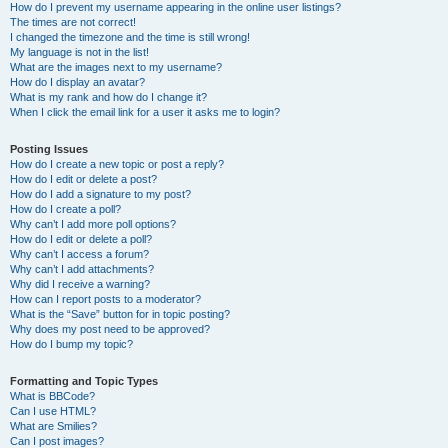
How do I prevent my username appearing in the online user listings?
The times are not correct!
I changed the timezone and the time is still wrong!
My language is not in the list!
What are the images next to my username?
How do I display an avatar?
What is my rank and how do I change it?
When I click the email link for a user it asks me to login?
Posting Issues
How do I create a new topic or post a reply?
How do I edit or delete a post?
How do I add a signature to my post?
How do I create a poll?
Why can’t I add more poll options?
How do I edit or delete a poll?
Why can’t I access a forum?
Why can’t I add attachments?
Why did I receive a warning?
How can I report posts to a moderator?
What is the “Save” button for in topic posting?
Why does my post need to be approved?
How do I bump my topic?
Formatting and Topic Types
What is BBCode?
Can I use HTML?
What are Smilies?
Can I post images?