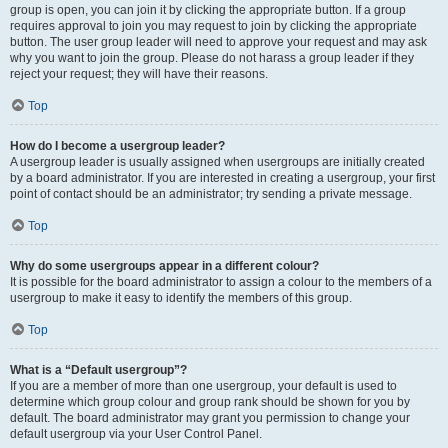
group is open, you can join it by clicking the appropriate button. If a group
requires approval to join you may request to join by clicking the appropriate
button. The user group leader will need to approve your request and may ask
why you want to join the group. Please do not harass a group leader if they
reject your request; they will have their reasons.
Top
How do I become a usergroup leader?
A usergroup leader is usually assigned when usergroups are initially created
by a board administrator. If you are interested in creating a usergroup, your first
point of contact should be an administrator; try sending a private message.
Top
Why do some usergroups appear in a different colour?
It is possible for the board administrator to assign a colour to the members of a
usergroup to make it easy to identify the members of this group.
Top
What is a “Default usergroup”?
If you are a member of more than one usergroup, your default is used to
determine which group colour and group rank should be shown for you by
default. The board administrator may grant you permission to change your
default usergroup via your User Control Panel.