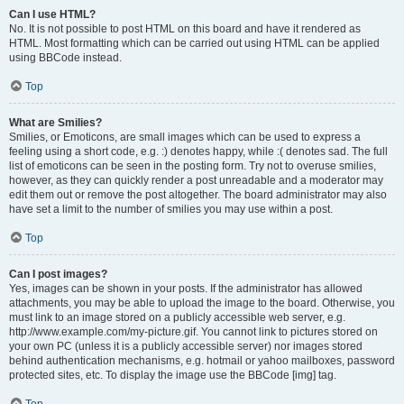
Can I use HTML?
No. It is not possible to post HTML on this board and have it rendered as
HTML. Most formatting which can be carried out using HTML can be applied
using BBCode instead.
Top
What are Smilies?
Smilies, or Emoticons, are small images which can be used to express a
feeling using a short code, e.g. :) denotes happy, while :( denotes sad. The full
list of emoticons can be seen in the posting form. Try not to overuse smilies,
however, as they can quickly render a post unreadable and a moderator may
edit them out or remove the post altogether. The board administrator may also
have set a limit to the number of smilies you may use within a post.
Top
Can I post images?
Yes, images can be shown in your posts. If the administrator has allowed
attachments, you may be able to upload the image to the board. Otherwise, you
must link to an image stored on a publicly accessible web server, e.g.
http://www.example.com/my-picture.gif. You cannot link to pictures stored on
your own PC (unless it is a publicly accessible server) nor images stored
behind authentication mechanisms, e.g. hotmail or yahoo mailboxes, password
protected sites, etc. To display the image use the BBCode [img] tag.