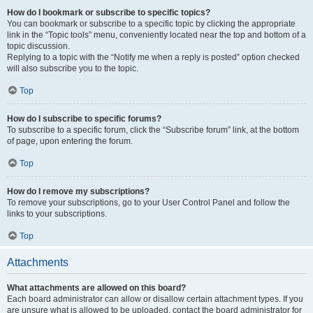
How do I bookmark or subscribe to specific topics?
You can bookmark or subscribe to a specific topic by clicking the appropriate
link in the “Topic tools” menu, conveniently located near the top and bottom of a
topic discussion.
Replying to a topic with the “Notify me when a reply is posted” option checked
will also subscribe you to the topic.
Top
How do I subscribe to specific forums?
To subscribe to a specific forum, click the “Subscribe forum” link, at the bottom
of page, upon entering the forum.
Top
How do I remove my subscriptions?
To remove your subscriptions, go to your User Control Panel and follow the
links to your subscriptions.
Top
Attachments
What attachments are allowed on this board?
Each board administrator can allow or disallow certain attachment types. If you
are unsure what is allowed to be uploaded, contact the board administrator for