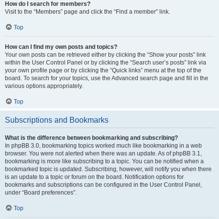
How do I search for members?
Visit to the “Members” page and click the “Find a member” link.
Top
How can I find my own posts and topics?
Your own posts can be retrieved either by clicking the “Show your posts” link
within the User Control Panel or by clicking the “Search user’s posts” link via
your own profile page or by clicking the “Quick links” menu at the top of the
board. To search for your topics, use the Advanced search page and fill in the
various options appropriately.
Top
Subscriptions and Bookmarks
What is the difference between bookmarking and subscribing?
In phpBB 3.0, bookmarking topics worked much like bookmarking in a web
browser. You were not alerted when there was an update. As of phpBB 3.1,
bookmarking is more like subscribing to a topic. You can be notified when a
bookmarked topic is updated. Subscribing, however, will notify you when there
is an update to a topic or forum on the board. Notification options for
bookmarks and subscriptions can be configured in the User Control Panel,
under “Board preferences”.
Top