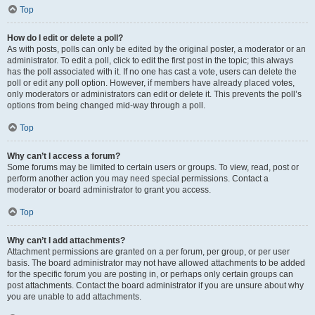
Top
How do I edit or delete a poll?
As with posts, polls can only be edited by the original poster, a moderator or an
administrator. To edit a poll, click to edit the first post in the topic; this always
has the poll associated with it. If no one has cast a vote, users can delete the
poll or edit any poll option. However, if members have already placed votes,
only moderators or administrators can edit or delete it. This prevents the poll’s
options from being changed mid-way through a poll.
Top
Why can’t I access a forum?
Some forums may be limited to certain users or groups. To view, read, post or
perform another action you may need special permissions. Contact a
moderator or board administrator to grant you access.
Top
Why can’t I add attachments?
Attachment permissions are granted on a per forum, per group, or per user
basis. The board administrator may not have allowed attachments to be added
for the specific forum you are posting in, or perhaps only certain groups can
post attachments. Contact the board administrator if you are unsure about why
you are unable to add attachments.