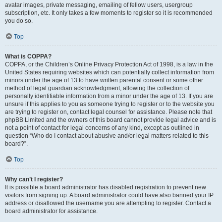
avatar images, private messaging, emailing of fellow users, usergroup
subscription, etc. It only takes a few moments to register so it is recommended
you do so.
Top
What is COPPA?
COPPA, or the Children’s Online Privacy Protection Act of 1998, is a law in the
United States requiring websites which can potentially collect information from
minors under the age of 13 to have written parental consent or some other
method of legal guardian acknowledgment, allowing the collection of
personally identifiable information from a minor under the age of 13. If you are
unsure if this applies to you as someone trying to register or to the website you
are trying to register on, contact legal counsel for assistance. Please note that
phpBB Limited and the owners of this board cannot provide legal advice and is
not a point of contact for legal concerns of any kind, except as outlined in
question “Who do I contact about abusive and/or legal matters related to this
board?”.
Top
Why can’t I register?
It is possible a board administrator has disabled registration to prevent new
visitors from signing up. A board administrator could have also banned your IP
address or disallowed the username you are attempting to register. Contact a
board administrator for assistance.