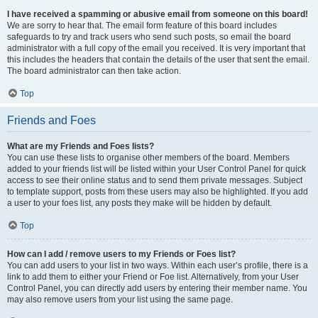
I have received a spamming or abusive email from someone on this board!
We are sorry to hear that. The email form feature of this board includes
safeguards to try and track users who send such posts, so email the board
administrator with a full copy of the email you received. It is very important that
this includes the headers that contain the details of the user that sent the email.
The board administrator can then take action.
Top
Friends and Foes
What are my Friends and Foes lists?
You can use these lists to organise other members of the board. Members
added to your friends list will be listed within your User Control Panel for quick
access to see their online status and to send them private messages. Subject
to template support, posts from these users may also be highlighted. If you add
a user to your foes list, any posts they make will be hidden by default.
Top
How can I add / remove users to my Friends or Foes list?
You can add users to your list in two ways. Within each user’s profile, there is a
link to add them to either your Friend or Foe list. Alternatively, from your User
Control Panel, you can directly add users by entering their member name. You
may also remove users from your list using the same page.