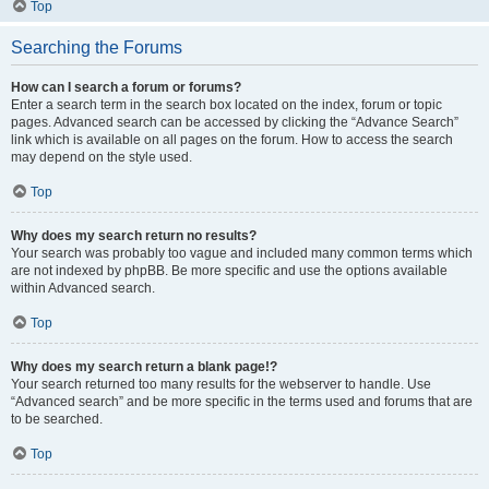
Top
Searching the Forums
How can I search a forum or forums?
Enter a search term in the search box located on the index, forum or topic
pages. Advanced search can be accessed by clicking the “Advance Search”
link which is available on all pages on the forum. How to access the search
may depend on the style used.
Top
Why does my search return no results?
Your search was probably too vague and included many common terms which
are not indexed by phpBB. Be more specific and use the options available
within Advanced search.
Top
Why does my search return a blank page!?
Your search returned too many results for the webserver to handle. Use
“Advanced search” and be more specific in the terms used and forums that are
to be searched.
Top