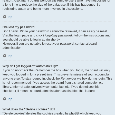
reason. Also, many boards periodically remove users who have not posted for
a long time to reduce the size of the database. If this has happened, try
registering again and being more involved in discussions.
Top
I’ve lost my password!
Don’t panic! While your password cannot be retrieved, it can easily be reset.
Visit the login page and click
I forgot my password
. Follow the instructions and
you should be able to log in again shortly.
However, if you are not able to reset your password, contact a board
administrator.
Top
Why do I get logged off automatically?
If you do not check the
Remember me
box when you login, the board will only
keep you logged in for a preset time. This prevents misuse of your account by
anyone else. To stay logged in, check the
Remember me
box during login. This
is not recommended if you access the board from a shared computer, e.g.
library, internet cafe, university computer lab, etc. If you do not see this
checkbox, it means a board administrator has disabled this feature.
Top
What does the “Delete cookies” do?
“Delete cookies” deletes the cookies created by phpBB which keep you