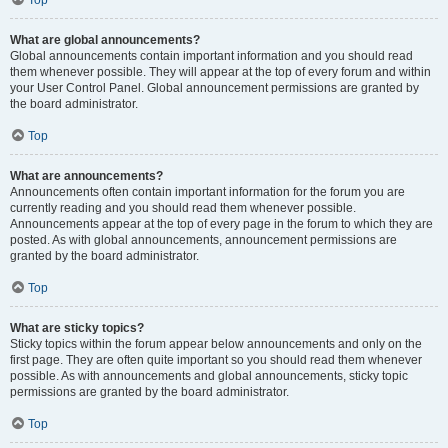
Top
What are global announcements?
Global announcements contain important information and you should read
them whenever possible. They will appear at the top of every forum and within
your User Control Panel. Global announcement permissions are granted by
the board administrator.
Top
What are announcements?
Announcements often contain important information for the forum you are
currently reading and you should read them whenever possible.
Announcements appear at the top of every page in the forum to which they are
posted. As with global announcements, announcement permissions are
granted by the board administrator.
Top
What are sticky topics?
Sticky topics within the forum appear below announcements and only on the
first page. They are often quite important so you should read them whenever
possible. As with announcements and global announcements, sticky topic
permissions are granted by the board administrator.
Top