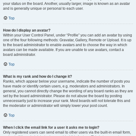
your status on the board. Another, usually larger, image is known as an avatar
and is generally unique or personal to each user.
Top
How do I display an avatar?
Within your User Control Panel, under “Profile” you can add an avatar by using
one of the four following methods: Gravatar, Gallery, Remote or Upload. It is up
to the board administrator to enable avatars and to choose the way in which
avatars can be made available. If you are unable to use avatars, contact a
board administrator.
Top
What is my rank and how do I change it?
Ranks, which appear below your username, indicate the number of posts you
have made or identify certain users, e.g. moderators and administrators. In
general, you cannot directly change the wording of any board ranks as they are
set by the board administrator. Please do not abuse the board by posting
unnecessarily just to increase your rank. Most boards will not tolerate this and
the moderator or administrator will simply lower your post count.
Top
When I click the email link for a user it asks me to login?
Only registered users can send email to other users via the built-in email form,