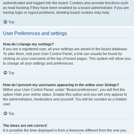
authenticated and logged into the board. Cookies also provide functions such
as read tracking if they have been enabled by a board administrator. If you are
having login or logout problems, deleting board cookies may help.
Top
User Preferences and settings
How do I change my settings?
If you are a registered user, all your settings are stored in the board database.
To alter them, visit your User Control Panel; a link can usually be found by
clicking on your username at the top of board pages. This system will allow you
to change all your settings and preferences.
Top
How do I prevent my username appearing in the online user listings?
Within your User Control Panel, under “Board preferences”, you will find the
option
Hide your online status
. Enable this option and you will only appear to
the administrators, moderators and yourself. You will be counted as a hidden
user.
Top
The times are not correct!
It is possible the time displayed is from a timezone different from the one you