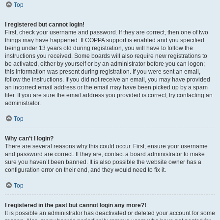
Top
I registered but cannot login!
First, check your username and password. If they are correct, then one of two
things may have happened. If COPPA support is enabled and you specified
being under 13 years old during registration, you will have to follow the
instructions you received. Some boards will also require new registrations to
be activated, either by yourself or by an administrator before you can logon;
this information was present during registration. If you were sent an email,
follow the instructions. If you did not receive an email, you may have provided
an incorrect email address or the email may have been picked up by a spam
filer. If you are sure the email address you provided is correct, try contacting an
administrator.
Top
Why can’t I login?
There are several reasons why this could occur. First, ensure your username
and password are correct. If they are, contact a board administrator to make
sure you haven’t been banned. It is also possible the website owner has a
configuration error on their end, and they would need to fix it.
Top
I registered in the past but cannot login any more?!
It is possible an administrator has deactivated or deleted your account for some