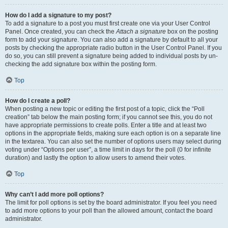
How do I add a signature to my post?
To add a signature to a post you must first create one via your User Control
Panel. Once created, you can check the
Attach a signature
box on the posting
form to add your signature. You can also add a signature by default to all your
posts by checking the appropriate radio button in the User Control Panel. If you
do so, you can still prevent a signature being added to individual posts by un-
checking the add signature box within the posting form.
Top
How do I create a poll?
When posting a new topic or editing the first post of a topic, click the “Poll
creation” tab below the main posting form; if you cannot see this, you do not
have appropriate permissions to create polls. Enter a title and at least two
options in the appropriate fields, making sure each option is on a separate line
in the textarea. You can also set the number of options users may select during
voting under “Options per user”, a time limit in days for the poll (0 for infinite
duration) and lastly the option to allow users to amend their votes.
Top
Why can’t I add more poll options?
The limit for poll options is set by the board administrator. If you feel you need
to add more options to your poll than the allowed amount, contact the board
administrator.