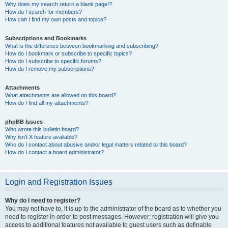
Why does my search return a blank page!?
How do I search for members?
How can I find my own posts and topics?
Subscriptions and Bookmarks
What is the difference between bookmarking and subscribing?
How do I bookmark or subscribe to specific topics?
How do I subscribe to specific forums?
How do I remove my subscriptions?
Attachments
What attachments are allowed on this board?
How do I find all my attachments?
phpBB Issues
Who wrote this bulletin board?
Why isn’t X feature available?
Who do I contact about abusive and/or legal matters related to this board?
How do I contact a board administrator?
Login and Registration Issues
Why do I need to register?
You may not have to, it is up to the administrator of the board as to whether you
need to register in order to post messages. However; registration will give you
access to additional features not available to guest users such as definable