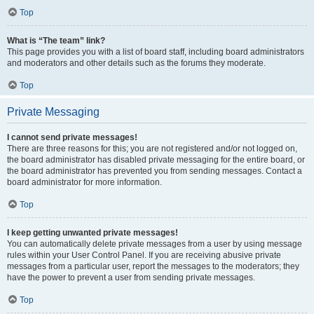
Top
What is “The team” link?
This page provides you with a list of board staff, including board administrators
and moderators and other details such as the forums they moderate.
Top
Private Messaging
I cannot send private messages!
There are three reasons for this; you are not registered and/or not logged on,
the board administrator has disabled private messaging for the entire board, or
the board administrator has prevented you from sending messages. Contact a
board administrator for more information.
Top
I keep getting unwanted private messages!
You can automatically delete private messages from a user by using message
rules within your User Control Panel. If you are receiving abusive private
messages from a particular user, report the messages to the moderators; they
have the power to prevent a user from sending private messages.
Top