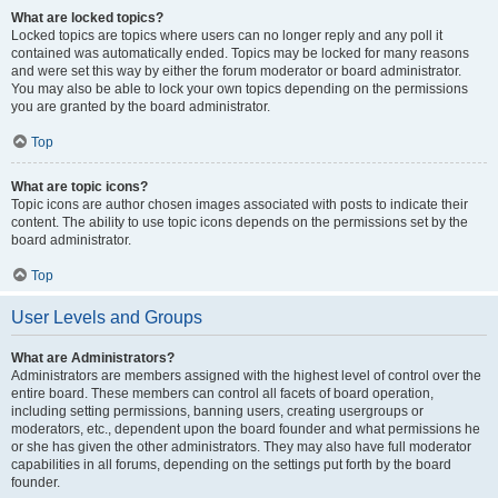
What are locked topics?
Locked topics are topics where users can no longer reply and any poll it
contained was automatically ended. Topics may be locked for many reasons
and were set this way by either the forum moderator or board administrator.
You may also be able to lock your own topics depending on the permissions
you are granted by the board administrator.
Top
What are topic icons?
Topic icons are author chosen images associated with posts to indicate their
content. The ability to use topic icons depends on the permissions set by the
board administrator.
Top
User Levels and Groups
What are Administrators?
Administrators are members assigned with the highest level of control over the
entire board. These members can control all facets of board operation,
including setting permissions, banning users, creating usergroups or
moderators, etc., dependent upon the board founder and what permissions he
or she has given the other administrators. They may also have full moderator
capabilities in all forums, depending on the settings put forth by the board
founder.