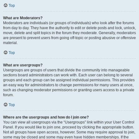
Top
What are Moderators?
Moderators are individuals (or groups of individuals) who look after the forums
from day to day. They have the authority to edit or delete posts and lock, unlock,
move, delete and split topics in the forum they moderate. Generally, moderators
are present to prevent users from going off-topic or posting abusive or offensive
material.
Top
What are usergroups?
Usergroups are groups of users that divide the community into manageable
sections board administrators can work with. Each user can belong to several
groups and each group can be assigned individual permissions. This provides
an easy way for administrators to change permissions for many users at once,
such as changing moderator permissions or granting users access to a private
forum.
Top
Where are the usergroups and how do I join one?
You can view all usergroups via the “Usergroups” link within your User Control
Panel. If you would like to join one, proceed by clicking the appropriate button.
Not all groups have open access, however. Some may require approval to join,
some may be closed and some may even have hidden memberships. If the