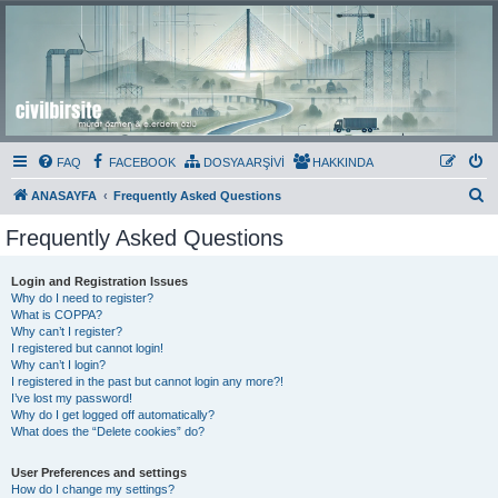
Civil Bir Site
Murat Özmen ve E.Erdem Özlü'nün Resmi Olmayan Civil 3D Sitesi
FAQ
FACEBOOK
DOSYA ARŞİVİ
HAKKINDA
S
ANASAYFA
Frequently Asked Questions
e
Frequently Asked Questions
a
r
Login and Registration Issues
Why do I need to register?
c
What is COPPA?
h
Why can’t I register?
I registered but cannot login!
Why can’t I login?
I registered in the past but cannot login any more?!
I’ve lost my password!
Why do I get logged off automatically?
What does the “Delete cookies” do?
User Preferences and settings
How do I change my settings?