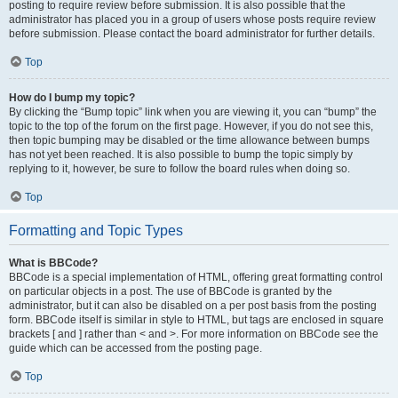
posting to require review before submission. It is also possible that the
administrator has placed you in a group of users whose posts require review
before submission. Please contact the board administrator for further details.
Top
How do I bump my topic?
By clicking the “Bump topic” link when you are viewing it, you can “bump” the
topic to the top of the forum on the first page. However, if you do not see this,
then topic bumping may be disabled or the time allowance between bumps
has not yet been reached. It is also possible to bump the topic simply by
replying to it, however, be sure to follow the board rules when doing so.
Top
Formatting and Topic Types
What is BBCode?
BBCode is a special implementation of HTML, offering great formatting control
on particular objects in a post. The use of BBCode is granted by the
administrator, but it can also be disabled on a per post basis from the posting
form. BBCode itself is similar in style to HTML, but tags are enclosed in square
brackets [ and ] rather than < and >. For more information on BBCode see the
guide which can be accessed from the posting page.
Top