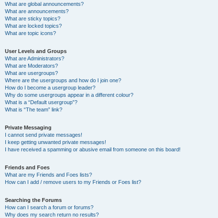
What are global announcements?
What are announcements?
What are sticky topics?
What are locked topics?
What are topic icons?
User Levels and Groups
What are Administrators?
What are Moderators?
What are usergroups?
Where are the usergroups and how do I join one?
How do I become a usergroup leader?
Why do some usergroups appear in a different colour?
What is a “Default usergroup”?
What is “The team” link?
Private Messaging
I cannot send private messages!
I keep getting unwanted private messages!
I have received a spamming or abusive email from someone on this board!
Friends and Foes
What are my Friends and Foes lists?
How can I add / remove users to my Friends or Foes list?
Searching the Forums
How can I search a forum or forums?
Why does my search return no results?