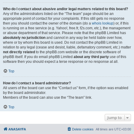
Who do I contact about abusive and/or legal matters related to this board?
Any of the administrators listed on the “The team” page should be an
appropriate point of contact for your complaints. If this still gets no response
then you should contact the owner of the domain (do a
whois lookup
) or, if this
is running on a free service (e.g. Yahoo!, free.fr, f2s.com, etc.), the management
or abuse department of that service. Please note that the phpBB Limited has
absolutely no jurisdiction
and cannot in any way be held liable over how,
where or by whom this board is used. Do not contact the phpBB Limited in
relation to any legal (cease and desist, liable, defamatory comment, etc.) matter
not directly related
to the phpBB.com website or the discrete software of
phpBB itself. If you do email phpBB Limited
about any third party
use of this
software then you should expect a terse response or no response at all.
Top
How do I contact a board administrator?
All users of the board can use the “Contact us” form, if the option was enabled
by the board administrator.
Members of the board can also use the “The team” link.
Top
Jump to
ANASAYFA
Delete cookies
All times are
UTC+03:00