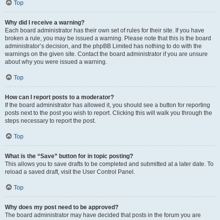
Top
Why did I receive a warning?
Each board administrator has their own set of rules for their site. If you have
broken a rule, you may be issued a warning. Please note that this is the board
administrator’s decision, and the phpBB Limited has nothing to do with the
warnings on the given site. Contact the board administrator if you are unsure
about why you were issued a warning.
Top
How can I report posts to a moderator?
If the board administrator has allowed it, you should see a button for reporting
posts next to the post you wish to report. Clicking this will walk you through the
steps necessary to report the post.
Top
What is the “Save” button for in topic posting?
This allows you to save drafts to be completed and submitted at a later date. To
reload a saved draft, visit the User Control Panel.
Top
Why does my post need to be approved?
The board administrator may have decided that posts in the forum you are