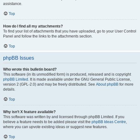
assistance.
Top
How do I find all my attachments?
To find your list of attachments that you have uploaded, go to your User Control
Panel and follow the links to the attachments section.
Top
phpBB Issues
Who wrote this bulletin board?
This software (in its unmodified form) is produced, released and is copyright
phpBB Limited
. It is made available under the GNU General Public License,
version 2 (GPL-2.0) and may be freely distributed. See
About phpBB
for more
details.
Top
Why isn’t X feature available?
This software was written by and licensed through phpBB Limited. If you
believe a feature needs to be added please visit the
phpBB Ideas Centre
,
where you can upvote existing ideas or suggest new features.
Top