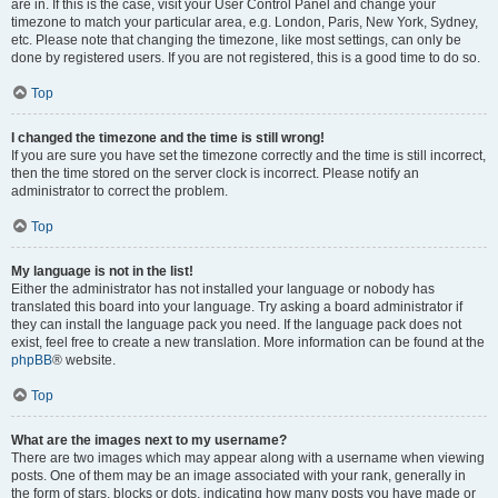
are in. If this is the case, visit your User Control Panel and change your
timezone to match your particular area, e.g. London, Paris, New York, Sydney,
etc. Please note that changing the timezone, like most settings, can only be
done by registered users. If you are not registered, this is a good time to do so.
Top
I changed the timezone and the time is still wrong!
If you are sure you have set the timezone correctly and the time is still incorrect,
then the time stored on the server clock is incorrect. Please notify an
administrator to correct the problem.
Top
My language is not in the list!
Either the administrator has not installed your language or nobody has
translated this board into your language. Try asking a board administrator if
they can install the language pack you need. If the language pack does not
exist, feel free to create a new translation. More information can be found at the
phpBB
® website.
Top
What are the images next to my username?
There are two images which may appear along with a username when viewing
posts. One of them may be an image associated with your rank, generally in
the form of stars, blocks or dots, indicating how many posts you have made or