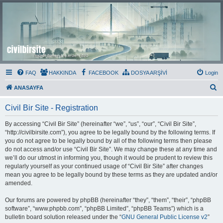
Civil Bir Site
Murat Özmen ve E.Erdem Özlü'nün Resmi Olmayan Civil 3D Sitesi
FAQ
HAKKINDA
FACEBOOK
DOSYA ARŞİVİ
Login
S
ANASAYFA
e
Civil Bir Site - Registration
a
r
By accessing “Civil Bir Site” (hereinafter “we”, “us”, “our”, “Civil Bir Site”,
“http://civilbirsite.com”), you agree to be legally bound by the following terms. If
c
you do not agree to be legally bound by all of the following terms then please
h
do not access and/or use “Civil Bir Site”. We may change these at any time and
we’ll do our utmost in informing you, though it would be prudent to review this
regularly yourself as your continued usage of “Civil Bir Site” after changes
mean you agree to be legally bound by these terms as they are updated and/or
amended.
Our forums are powered by phpBB (hereinafter “they”, “them”, “their”, “phpBB
software”, “www.phpbb.com”, “phpBB Limited”, “phpBB Teams”) which is a
bulletin board solution released under the “
GNU General Public License v2
”