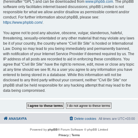
(hereinafter “GPL”) and can be downloaded from
www.phpbb.com
. The phpBB
software only facilitates internet based discussions; phpBB Limited is not
responsible for what we allow and/or disallow as permissible content and/or
conduct. For further information about phpBB, please see:
https://www.phpbb.com/
.
You agree not to post any abusive, obscene, vulgar, slanderous, hateful,
threatening, sexually-orientated or any other material that may violate any laws
be it of your country, the country where “Civil Bir Site” is hosted or International
Law. Doing so may lead to you being immediately and permanently banned,
with notification of your Internet Service Provider if deemed required by us. The
IP address of all posts are recorded to aid in enforcing these conditions. You
agree that “Civil Bir Site” have the right to remove, edit, move or close any topic
at any time should we see fit. As a user you agree to any information you have
entered to being stored in a database. While this information will not be
disclosed to any third party without your consent, neither “Civil Bir Site” nor
phpBB shall be held responsible for any hacking attempt that may lead to the
data being compromised.
ANASAYFA
Delete cookies
All times are
UTC+03:00
Powered by
phpBB
® Forum Software © phpBB Limited
Privacy
|
Terms